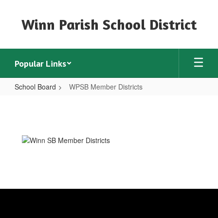
Skip
to
Winn Parish School District
main
content
Popular Links
School Board
WPSB Member Districts
WPSB
Member
Districts