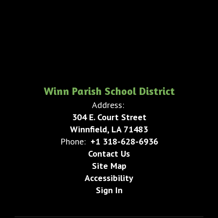
Winn Parish School District
Address:
304 E. Court Street
Winnfield, LA 71483
Phone:
+1 318-628-6936
Contact Us
Site Map
Accessibility
Sign In