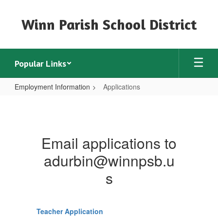
Skip
to
Winn Parish School District
main
content
Popular Links
Employment Information
Applications
Applications
Email applications to
adurbin@winnpsb.u
s
Teacher Application