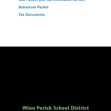
Substitute Packet
Tax Documents
Winn Parish School District