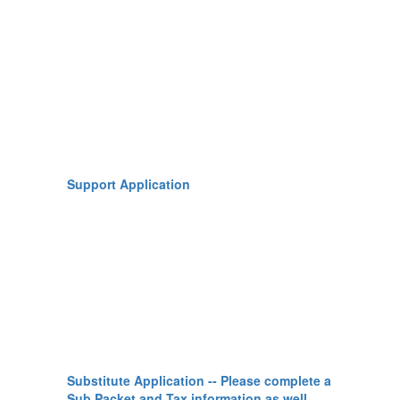
Support Application
Substitute Application -- Please complete a
Sub Packet and Tax information as well