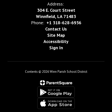
Address:
304 E. Court Street
Winnfield, LA 71483
Phone:
+1 318-628-6936
Contact Us
Site Map
Accessibility
Sign In
Contents © 2026 Winn Parish School District